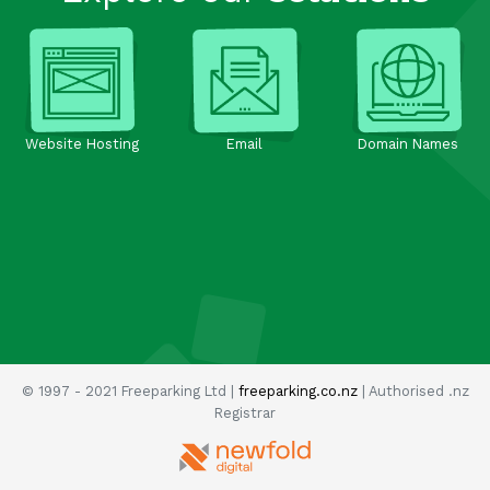
Website Hosting
Email
Domain Names
© 1997 - 2021 Freeparking Ltd |
freeparking.co.nz
| Authorised .nz
Registrar