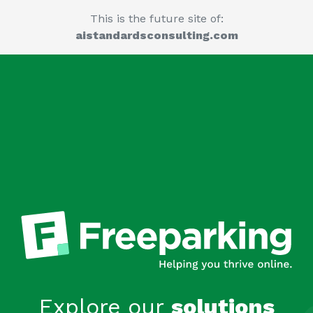
This is the future site of:
aistandardsconsulting.com
Explore our
solutions